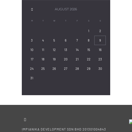
AUGUST
2026
M
T
W
T
F
S
S
1
2
3
4
5
6
7
8
9
10
11
12
13
14
15
16
17
18
19
20
21
22
23
24
25
26
27
28
29
30
31
IMPIANIKA DEVELOPMENT SDN BHD 201301004843