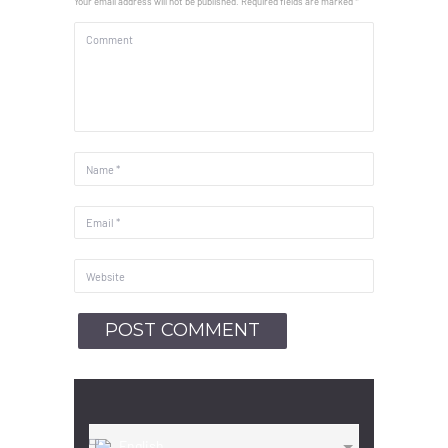
Your email address will not be published. Required fields are marked *
English