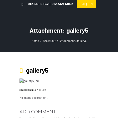
012-561 6862 | 012-569 6862
ENG
|
BM
Attachment: gallery5
Home
Show Unit
Attachment: gallery5
gallery5
STARTEDJANUARY 17, 2019
No image description ...
ADD COMMENT