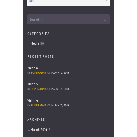
CATEGORIES
Media
(6)
RECENT POSTS
Video 6
BY
SUPER ADMIN
ON
MARCH 13, 2019
Video 5
BY
SUPER ADMIN
ON
MARCH 13, 2019
Video 4
BY
SUPER ADMIN
ON
MARCH 13, 2019
ARCHIVES
March 2019
(6)