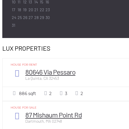
10
11
12
13
14
15
16
17
18
19
20
21
22
23
24
25
26
27
28
29
30
31
LUX PROPERTIES
HOUSE FOR RENT
80646 Via Pessaro
La Quinta, CA 32453
886 sqft
2
3
2
HOUSE FOR SALE
87 Mishaum Point Rd
Dartmouth, MA 02748