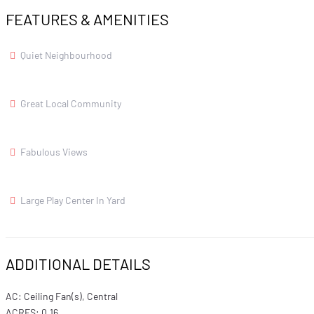
FEATURES & AMENITIES
Quiet Neighbourhood
Great Local Community
Fabulous Views
Large Play Center In Yard
ADDITIONAL DETAILS
AC: Ceiling Fan(s), Central
ACRES: 0.16