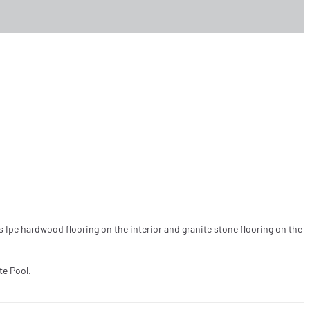
s Ipe hardwood flooring on the interior and granite stone flooring on the
te Pool.