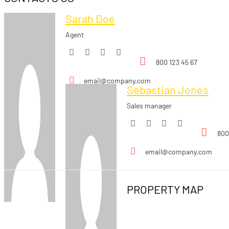
Sarah Doe
Agent
800 123 45 67
email@company.com
Sebastian Jones
Sales manager
800
email@company.com
PROPERTY MAP