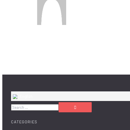
English
CATEGORIES