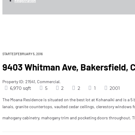
Registration
9403 Whitman Ave, Ba
Home
Rent Now
9403 Whitman Ave, Bakersfield, CA 325
STARTEDFEBRUARY 5, 2016
9403 Whitman Ave, Bakersfield, 
Property ID: 21541, Commercial.
6,970 sqft
5
2
2
1
2001
The Moana Residence is situated on the best lot at Kohanaiki and is a 5 b
lanais, granite countertops, vaulted cedar ceilings, clerestory windows for
mahogany cabinetry, mahogany trim and pocketing doors throughout. The 