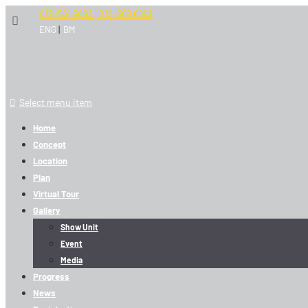
012-561 6862 | 012-569 6862
|
ENG
BM
Select menu item
Home
Concept
Location
Plan
Virtual Tour
Gallery
Show Unit
Event
Media
Progress
News