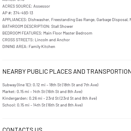
ACRES SOURCE: Assessor
AP #: 374-493-13
APPLIANCES: Dishwasher, Freestanding Gas Range, Garbage Disposal, 
BATHROOM DESCRIPTION: Stall Shower
BEDROOM FEATURES: Main Floor Master Bedroom
CROSS STREETS: Lincoln and Anchor
DINING AREA: Family Kitchen
NEARBY PUBLIC PLACES AND TRANSPORTIO
Subway (line 1E): 0.12 mi – 18th St (18th St and 7th Ave)
Market: 0.15 mi – 14th St (16th St and 8th Ave)
Kindergarden: 0.26 mi – 23rd St (23rd St and 8th Ave)
School: 0.15 mi – 14th St (16th St and 8th Ave)
CONTACTS US