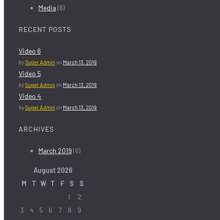
Media
(6)
RECENT POSTS
Video 6
by
Super Admin
on
March 13, 2019
Video 5
by
Super Admin
on
March 13, 2019
Video 4
by
Super Admin
on
March 13, 2019
ARCHIVES
March 2019
(6)
August
2026
M
T
W
T
F
S
S
1
2
3
4
5
6
7
8
9