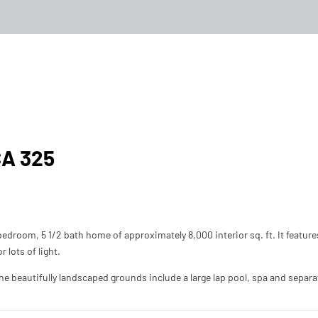
kersfield, CA 325
CA 325
edroom, 5 1/2 bath home of approximately 8,000 interior sq. ft. It feature
 lots of light.
beautifully landscaped grounds include a large lap pool, spa and separa